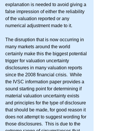
explanation is needed to avoid giving a 
false impression of either the reliability 
of the valuation reported or any 
numerical adjustment made to it.
The disruption that is now occurring in 
many markets around the world 
certainly make this the biggest potential 
trigger for valuation uncertainty 
disclosures in many valuation reports 
since the 2008 financial crisis.  While 
the IVSC information paper provides a 
sound starting point for determining if 
material valuation uncertainty exists 
and principles for the type of disclosure 
that should be made, for good reason it 
does not attempt to suggest wording for 
those disclosures.  This is due to the 
extreme range of circumstances that 