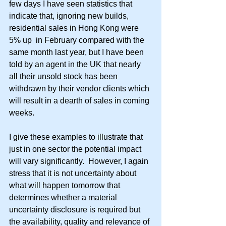
few days I have seen statistics that 
indicate that, ignoring new builds, 
residential sales in Hong Kong were 
5% up  in February compared with the 
same month last year, but I have been 
told by an agent in the UK that nearly 
all their unsold stock has been 
withdrawn by their vendor clients which 
will result in a dearth of sales in coming 
weeks. 
I give these examples to illustrate that 
just in one sector the potential impact 
will vary significantly.  However, I again 
stress that it is not uncertainty about 
what will happen tomorrow that 
determines whether a material 
uncertainty disclosure is required but 
the availability, quality and relevance of 