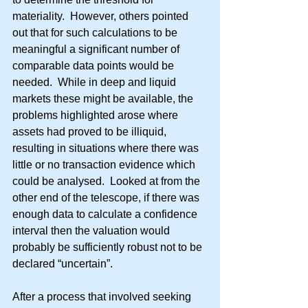
materiality.  However, others pointed 
out that for such calculations to be 
meaningful a significant number of 
comparable data points would be 
needed.  While in deep and liquid 
markets these might be available, the 
problems highlighted arose where 
assets had proved to be illiquid, 
resulting in situations where there was 
little or no transaction evidence which 
could be analysed.  Looked at from the 
other end of the telescope, if there was 
enough data to calculate a confidence 
interval then the valuation would 
probably be sufficiently robust not to be 
declared “uncertain”.
After a process that involved seeking 