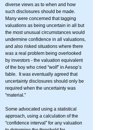
diverse views as to when and how 
such disclosures should be made.  
Many were concerned that tagging 
valuations as being uncertain in all but 
the most unusual circumstances would 
undermine confidence in all valuations, 
and also risked situations where there 
was a real problem being overlooked 
by investors - the valuation equivalent 
of the boy who cried “wolf” in Aesop’s 
fable.  It was eventually agreed that 
uncertainty disclosures should only be 
required when the uncertainty was 
“material.”
Some advocated using a statistical 
approach, using a calculation of the 
“confidence interval” for any valuation 
to determine the threshold for 