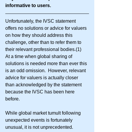
informative to users.
Unfortunately, the IVSC statement 
offers no solutions or advice for valuers 
on how they should address this 
challenge, other than to refer them to 
their relevant professional bodies.(1)   
At a time when global sharing of 
solutions is needed more than ever this 
is an odd omission.  However, relevant 
advice for valuers is actually closer 
than acknowledged by the statement 
because the IVSC has been here 
before.
While global market tumult following 
unexpected events is fortunately 
unusual, it is not unprecedented.  