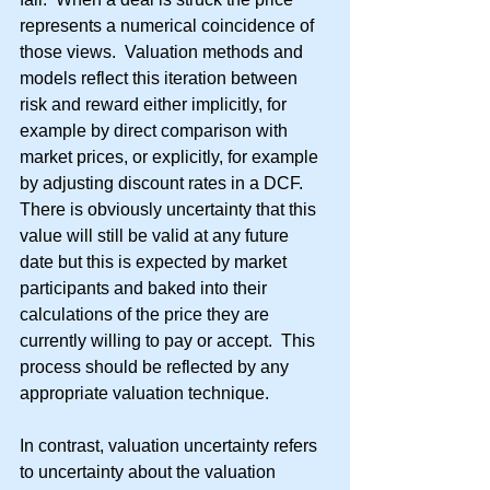
represents a numerical coincidence of 
those views.  Valuation methods and 
models reflect this iteration between 
risk and reward either implicitly, for 
example by direct comparison with 
market prices, or explicitly, for example 
by adjusting discount rates in a DCF.  
There is obviously uncertainty that this 
value will still be valid at any future 
date but this is expected by market 
participants and baked into their 
calculations of the price they are 
currently willing to pay or accept.  This 
process should be reflected by any 
appropriate valuation technique.
In contrast, valuation uncertainty refers 
to uncertainty about the valuation 