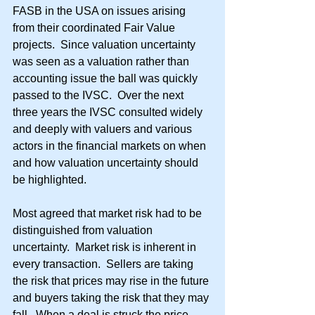
FASB in the USA on issues arising 
from their coordinated Fair Value 
projects.  Since valuation uncertainty 
was seen as a valuation rather than 
accounting issue the ball was quickly 
passed to the IVSC.  Over the next 
three years the IVSC consulted widely 
and deeply with valuers and various 
actors in the financial markets on when 
and how valuation uncertainty should 
be highlighted.
Most agreed that market risk had to be 
distinguished from valuation 
uncertainty.  Market risk is inherent in 
every transaction.  Sellers are taking 
the risk that prices may rise in the future 
and buyers taking the risk that they may 
fall.  When a deal is struck the price 