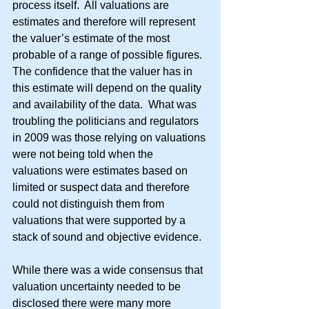
process itself.  All valuations are 
estimates and therefore will represent 
the valuer’s estimate of the most 
probable of a range of possible figures.  
The confidence that the valuer has in 
this estimate will depend on the quality 
and availability of the data.  What was 
troubling the politicians and regulators 
in 2009 was those relying on valuations 
were not being told when the 
valuations were estimates based on 
limited or suspect data and therefore 
could not distinguish them from 
valuations that were supported by a 
stack of sound and objective evidence.
While there was a wide consensus that 
valuation uncertainty needed to be 
disclosed there were many more 