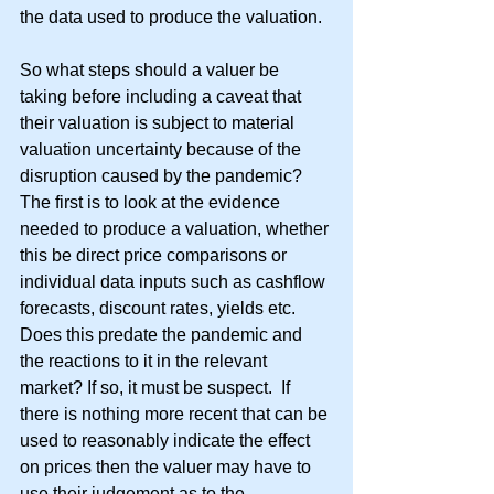
the data used to produce the valuation.
So what steps should a valuer be 
taking before including a caveat that 
their valuation is subject to material 
valuation uncertainty because of the 
disruption caused by the pandemic?  
The first is to look at the evidence 
needed to produce a valuation, whether 
this be direct price comparisons or 
individual data inputs such as cashflow 
forecasts, discount rates, yields etc.  
Does this predate the pandemic and 
the reactions to it in the relevant 
market? If so, it must be suspect.  If 
there is nothing more recent that can be 
used to reasonably indicate the effect 
on prices then the valuer may have to 
use their judgement as to the 