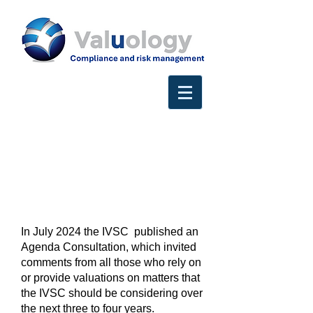
In July 2024 the IVSC published an
Agenda Consultation, which invited
comments from all those who rely on
or provide valuations on matters that
the IVSC should be considering over
the next three to four years.