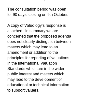
The consultation period was open
for 90 days, closing on 9th October.
A copy of Valuology’s response is
attached. In summary we are
concerned that the proposed agenda
does not clearly distinguish between
matters which may lead to an
amendment or addition to the
principles for reporting of valuations
in the International Valuation
Standards which are in the wider
public interest and matters which
may lead to the development of
educational or technical information
to support valuers.
Useful Links.