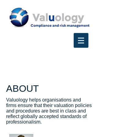
ABOUT
Valuology helps organisations and
firms ensure that their valuation policies
and procedures are best in class and
reflect globally accepted standards of
professionalism.