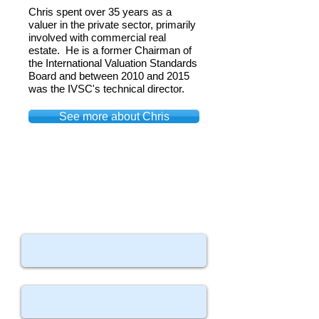
Chris spent over 35 years as a
valuer in the private sector, primarily
involved with commercial real
estate. He is a former Chairman of
the International Valuation Standards
Board and between 2010 and 2015
was the IVSC's technical director.
See more about Chris
Contact Us
Your Name
Your Email