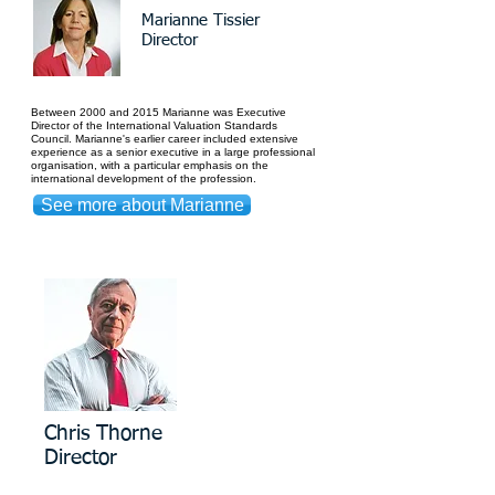
Marianne Tissier
Director
Between 2000 and 2015 Marianne was Executive
Director of the International Valuation Standards
Council.
Marianne's earlier career included extensive
experience as a senior executive in a large professional
organisation, with a particular emphasis on the
international development of the profession.
See more about Marianne
Chris Thorne
Director