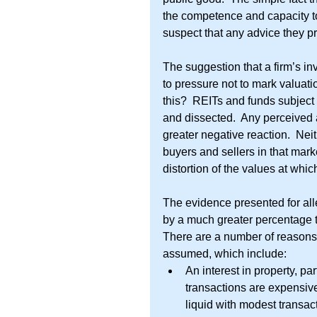
the competence and capacity to 
suspect that any advice they pr
The suggestion that a firm’s i
to pressure not to mark valua
this?  REITs and funds subject 
and dissected.  Any perceived
greater negative reaction.  Neit
buyers and sellers in that mar
distortion of the values at whic
The evidence presented for alle
by a much greater percentage th
There are a number of reasons
assumed, which include: 
An interest in property, par
transactions are expensive
liquid with modest transact