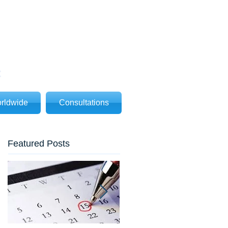
rldwide
Consultations
Featured Posts