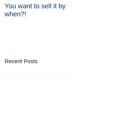
You want to sell it by
Do your valuations
when?!
weigh up?
Recent Posts