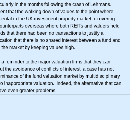
icularly in the months following the crash of Lehmans.  
ent that the walking down of values to the point where 
ental in the UK investment property market recovering 
counterparts overseas where both REITs and valuers held 
s that there had been no transactions to justify a 
dication that there is no shared interest between a fund and 
g the market by keeping values high.
s a reminder to the major valuation firms that they can 
the avoidance of conflicts of interest, a case has not 
minance of the fund valuation market by multidisciplinary 
to inappropriate valuation.  Indeed, the alternative that can 
ave even greater problems.