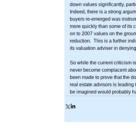
down values significantly, part
Indeed, there is a strong argum
buyers re-emerged was instrum
more quickly than some of its 
on to 2007 values on the ground
reduction.  This is a further in
its valuation adviser in denyin
So while the current criticism i
never become complacent about 
been made to prove that the do
real estate advisors is leading 
be imagined would probably h