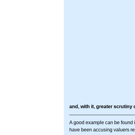
and, with it, greater scrutiny 
A good example can be found i
have been accusing valuers resp