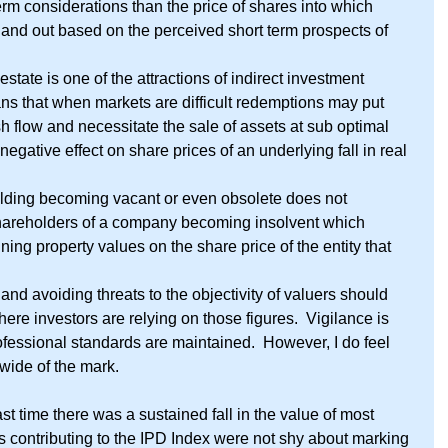
term considerations than the price of shares into which 
n and out based on the perceived short term prospects of 
l estate is one of the attractions of indirect investment 
ans that when markets are difficult redemptions may put 
h flow and necessitate the sale of assets at sub optimal 
negative effect on share prices of an underlying fall in real 
ilding becoming vacant or even obsolete does not 
shareholders of a company becoming insolvent which 
ining property values on the share price of the entity that 
nd avoiding threats to the objectivity of valuers should 
ere investors are relying on those figures.  Vigilance is 
ofessional standards are maintained.  However, I do feel 
 wide of the mark. 
st time there was a sustained fall in the value of most 
s contributing to the IPD Index were not shy about marking 