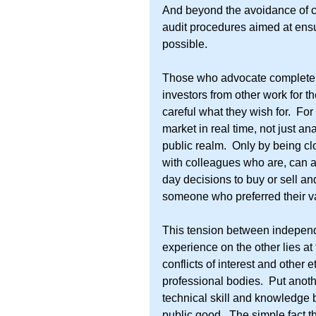
And beyond the avoidance of con
audit procedures aimed at ensur
possible.
Those who advocate complete is
investors from other work for t
careful what they wish for.  For
market in real time, not just an
public realm.  Only by being clo
with colleagues who are, can a 
day decisions to buy or sell and
someone who preferred their v
This tension between indepen
experience on the other lies at
conflicts of interest and other 
professional bodies.  Put anoth
technical skill and knowledge b
public good.  The simple fact t