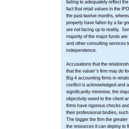
failing to adequately reflect th
fact that retail values in the I
the past twelve months, whereas
property have fallen by a far g
are not facing up to reality.  
majority of the major funds are
and other consulting services 
independence.
Accusations that the relations
that the valuer’s firm may do fo
Big 4 accounting firms in relation
conflict is acknowledged and ap
significantly minimise, the im
objectivity owed to the client 
firms have rigorous checks and
their professional bodies, such
The bigger the firm the greater 
the resources it can deploy to fi