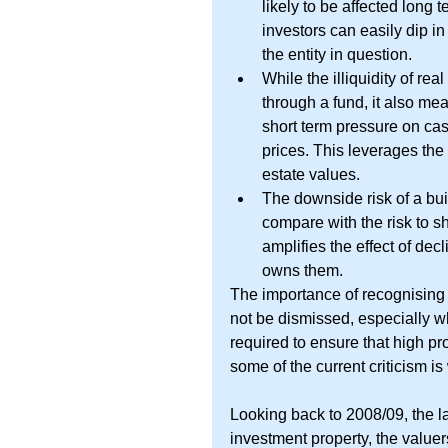
likely to be affected long 
investors can easily dip i
the entity in question.  
While the illiquidity of rea
through a fund, it also me
short term pressure on cas
prices. This leverages the 
estate values.  
The downside risk of a bu
compare with the risk to 
amplifies the effect of decl
owns them. 
The importance of recognising a
not be dismissed, especially wh
required to ensure that high pr
some of the current criticism is
Looking back to 2008/09, the la
investment property, the valuer