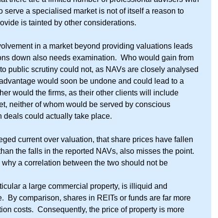
serve a specialised market is not of itself a reason to 
ovide is tainted by other considerations.
nvolvement in a market beyond providing valuations leads 
tions down also needs examination.  Who would gain from 
to public scrutiny could not, as NAVs are closely analysed 
 advantage would soon be undone and could lead to a 
her would the firms, as their other clients will include 
ket, neither of whom would be served by conscious 
h deals could actually take place.
ged current over valuation, that share prices have fallen 
an the falls in the reported NAVs, also misses the point.  
 why a correlation between the two should not be 
ticular a large commercial property, is illiquid and 
.  By comparison, shares in REITs or funds are far more 
ion costs.  Consequently, the price of property is more 