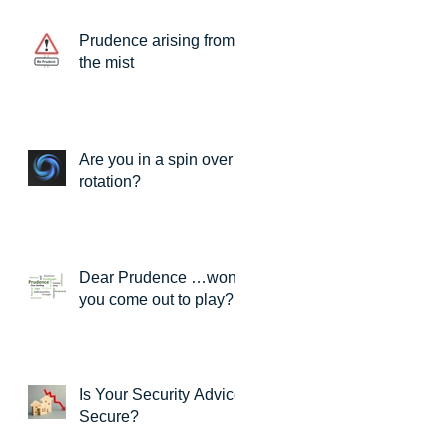
Prudence arising from
the mist
Are you in a spin over
rotation?
Dear Prudence …won’t
you come out to play?
Is Your Security Advice
Secure?