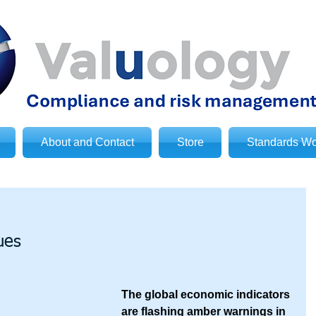
About and Contact
Store
Standards Wo
ues
The global economic indicators 
are flashing amber warnings in 