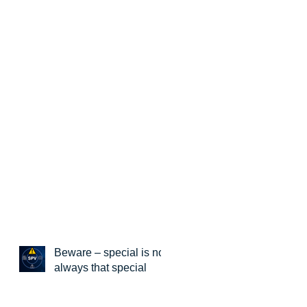
Beware – special is not
always that special