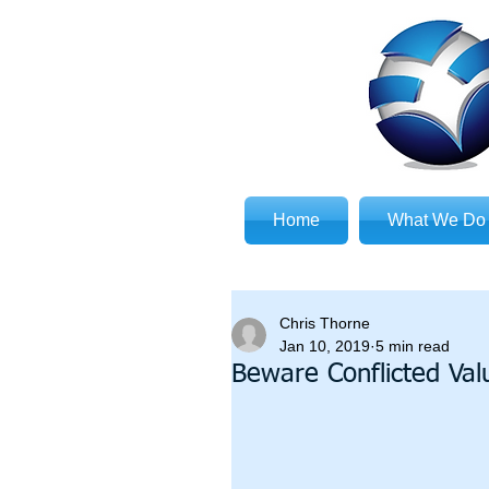
Home
What We Do
Chris Thorne
Jan 10, 2019
5 min read
Beware Conflicted Val