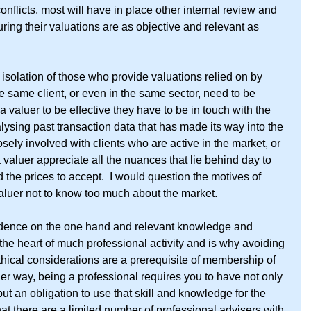
flicts, most will have in place other internal review and 
ing their valuations are as objective and relevant as 
olation of those who provide valuations relied on by 
he same client, or even in the same sector, need to be 
 a valuer to be effective they have to be in touch with the 
alysing past transaction data that has made its way into the 
sely involved with clients who are active in the market, or 
valuer appreciate all the nuances that lie behind day to 
 the prices to accept.  I would question the motives of 
aluer not to know too much about the market.
dence on the one hand and relevant knowledge and 
 the heart of much professional activity and is why avoiding 
ethical considerations are a prerequisite of membership of 
er way, being a professional requires you to have not only 
ut an obligation to use that skill and knowledge for the 
hat there are a limited number of professional advisers with 