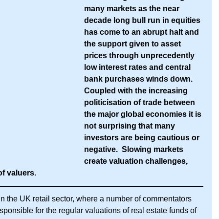
many markets as the near 
decade long bull run in equities 
has come to an abrupt halt and 
the support given to asset 
prices through unprecedently 
low interest rates and central 
bank purchases winds down.  
Coupled with the increasing 
politicisation of trade between 
the major global economies it is 
not surprising that many 
investors are being cautious or 
negative.  Slowing markets 
create valuation challenges, 
of valuers.
n the UK retail sector, where a number of commentators 
onsible for the regular valuations of real estate funds of 