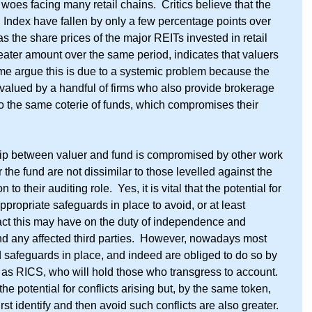
e woes facing many retail chains.  Critics believe that the 
PD Index have fallen by only a few percentage points over 
 the share prices of the major REITs invested in retail 
reater amount over the same period, indicates that valuers 
Some argue this is due to a systemic problem because the 
 valued by a handful of firms who also provide brokerage 
to the same coterie of funds, which compromises their 
hip between valuer and fund is compromised by other work 
r the fund are not dissimilar to those levelled against the 
 to their auditing role.  Yes, it is vital that the potential for 
propriate safeguards in place to avoid, or at least 
pact this may have on the duty of independence and 
and any affected third parties.  However, nowadays most 
 safeguards in place, and indeed are obliged to do so by 
 as RICS, who will hold those who transgress to account.  
the potential for conflicts arising but, by the same token, 
rst identify and then avoid such conflicts are also greater.  