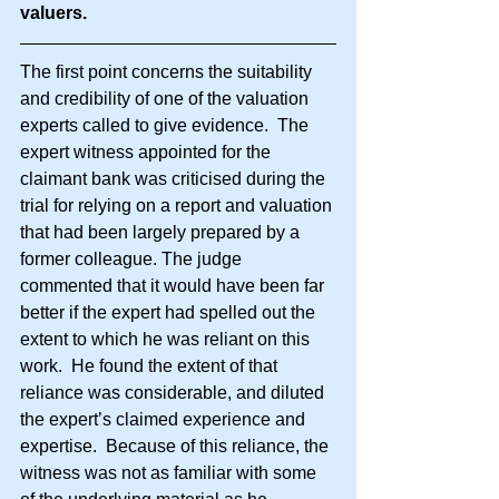
valuers.
The first point concerns the suitability 
and credibility of one of the valuation 
experts called to give evidence.  The 
expert witness appointed for the 
claimant bank was criticised during the 
trial for relying on a report and valuation 
that had been largely prepared by a 
former colleague. The judge 
commented that it would have been far 
better if the expert had spelled out the 
extent to which he was reliant on this 
work.  He found the extent of that 
reliance was considerable, and diluted 
the expert’s claimed experience and 
expertise.  Because of this reliance, the 
witness was not as familiar with some 