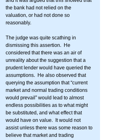
and it was argued that this showed that 
the bank had not relied on the 
valuation, or had not done so 
reasonably.
The judge was quite scathing in 
dismissing this assertion.  He 
considered that there was an air of 
unreality about the suggestion that a 
prudent lender would have queried the 
assumptions.  He also observed that 
querying the assumption that “current 
market and normal trading conditions 
would prevail” would lead to almost 
endless possibilities as to what might 
be substituted, and what effect that 
would have on value.  It would not 
assist unless there was some reason to 
believe that market and trading 