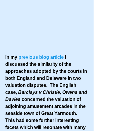
In my 
previous blog article
 I 
discussed the similarity of the 
approaches adopted by the courts in 
both England and Delaware in two 
valuation disputes.  The English 
case, 
Barclays v Christie, Owens and 
Davies
 concerned the valuation of 
adjoining amusement arcades in the 
seaside town of Great Yarmouth.  
This had some further interesting 
facets which will resonate with many 