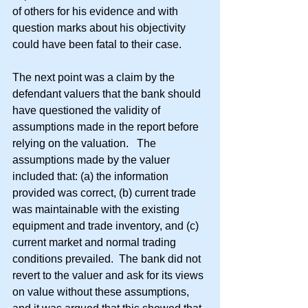
of others for his evidence and with 
question marks about his objectivity 
could have been fatal to their case.
The next point was a claim by the 
defendant valuers that the bank should 
have questioned the validity of 
assumptions made in the report before 
relying on the valuation.   The 
assumptions made by the valuer 
included that: (a) the information 
provided was correct, (b) current trade 
was maintainable with the existing 
equipment and trade inventory, and (c) 
current market and normal trading 
conditions prevailed.  The bank did not 
revert to the valuer and ask for its views 
on value without these assumptions, 