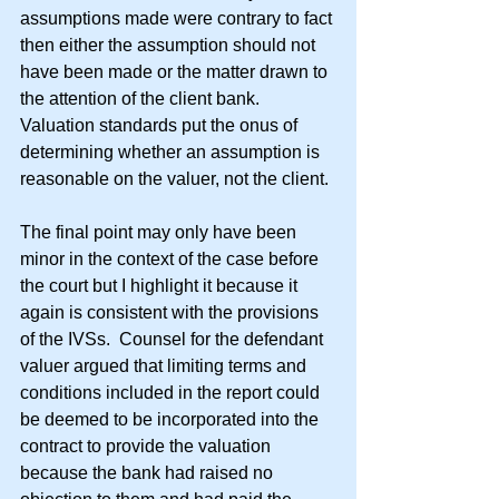
assumptions made were contrary to fact 
then either the assumption should not 
have been made or the matter drawn to 
the attention of the client bank.  
Valuation standards put the onus of 
determining whether an assumption is 
reasonable on the valuer, not the client.
The final point may only have been 
minor in the context of the case before 
the court but I highlight it because it 
again is consistent with the provisions 
of the IVSs.  Counsel for the defendant 
valuer argued that limiting terms and 
conditions included in the report could 
be deemed to be incorporated into the 
contract to provide the valuation 
because the bank had raised no 