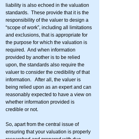
liability is also echoed in the valuation 
standards.  These provide that it is the 
responsibility of the valuer to design a 
“scope of work”, including all limitations 
and exclusions, that is appropriate for 
the purpose for which the valuation is 
required.  And when information 
provided by another is to be relied 
upon, the standards also require the 
valuer to consider the credibility of that 
information.   After all, the valuer is 
being relied upon as an expert and can 
reasonably expected to have a view on 
whether information provided is 
credible or not.
So, apart from the central issue of 
ensuring that your valuation is properly 