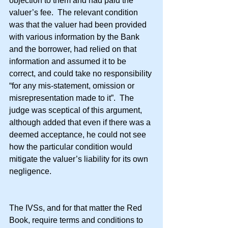
objection to them and had paid the 
valuer’s fee.  The relevant condition 
was that the valuer had been provided 
with various information by the Bank 
and the borrower, had relied on that 
information and assumed it to be 
correct, and could take no responsibility 
“for any mis-statement, omission or 
misrepresentation made to it”.  The 
judge was sceptical of this argument, 
although added that even if there was a 
deemed acceptance, he could not see 
how the particular condition would 
mitigate the valuer’s liability for its own 
negligence.
The IVSs, and for that matter the Red 
Book, require terms and conditions to 