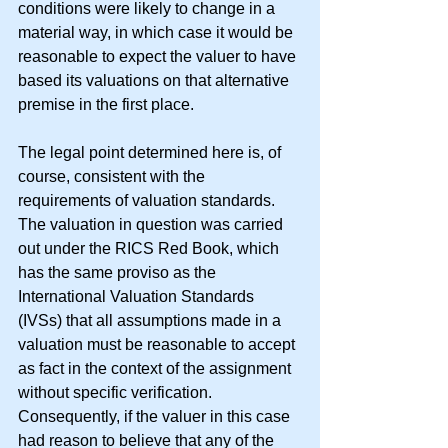
conditions were likely to change in a 
material way, in which case it would be 
reasonable to expect the valuer to have 
based its valuations on that alternative 
premise in the first place.
The legal point determined here is, of 
course, consistent with the 
requirements of valuation standards.  
The valuation in question was carried 
out under the RICS Red Book, which 
has the same proviso as the 
International Valuation Standards 
(IVSs) that all assumptions made in a 
valuation must be reasonable to accept 
as fact in the context of the assignment 
without specific verification.  
Consequently, if the valuer in this case 
had reason to believe that any of the 