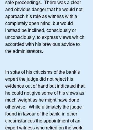
sale proceedings.  There was a clear 
and obvious danger that he would not 
approach his role as witness with a 
completely open mind, but would 
instead be inclined, consciously or 
unconsciously, to express views which 
accorded with his previous advice to 
the administrators.
In spite of his criticisms of the bank’s 
expert the judge did not reject his 
evidence out of hand but indicated that 
he could not give some of his views as 
much weight as he might have done 
otherwise.  While ultimately the judge 
found in favour of the bank, in other 
circumstances the appointment of an 
expert witness who relied on the work 