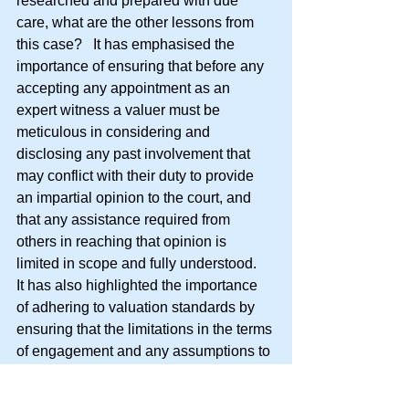
researched and prepared with due 
care, what are the other lessons from 
this case?   It has emphasised the 
importance of ensuring that before any 
accepting any appointment as an 
expert witness a valuer must be 
meticulous in considering and 
disclosing any past involvement that 
may conflict with their duty to provide 
an impartial opinion to the court, and 
that any assistance required from 
others in reaching that opinion is 
limited in scope and fully understood.    
It has also highlighted the importance 
of adhering to valuation standards by 
ensuring that the limitations in the terms 
of engagement and any assumptions to 
be made are reasonable having regard 
to the purpose for which the valuation is 