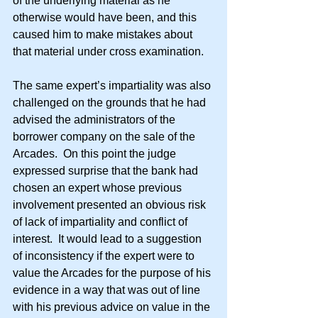
of the underlying material as he 
otherwise would have been, and this 
caused him to make mistakes about 
that material under cross examination.
The same expert’s impartiality was also 
challenged on the grounds that he had 
advised the administrators of the 
borrower company on the sale of the 
Arcades.  On this point the judge 
expressed surprise that the bank had 
chosen an expert whose previous 
involvement presented an obvious risk 
of lack of impartiality and conflict of 
interest.  It would lead to a suggestion 
of inconsistency if the expert were to 
value the Arcades for the purpose of his 
evidence in a way that was out of line 
with his previous advice on value in the 