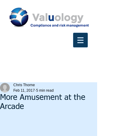
Chris Thorne
Feb 11, 2017
5 min read
More Amusement at the
Arcade