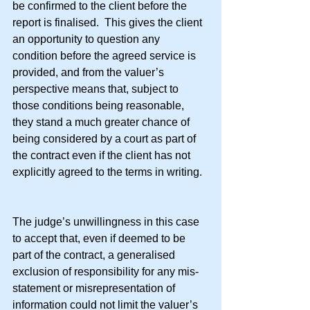
be confirmed to the client before the 
report is finalised.  This gives the client 
an opportunity to question any 
condition before the agreed service is 
provided, and from the valuer’s 
perspective means that, subject to 
those conditions being reasonable, 
they stand a much greater chance of 
being considered by a court as part of 
the contract even if the client has not 
explicitly agreed to the terms in writing.
The judge’s unwillingness in this case 
to accept that, even if deemed to be 
part of the contract, a generalised 
exclusion of responsibility for any mis-
statement or misrepresentation of 
information could not limit the valuer’s 