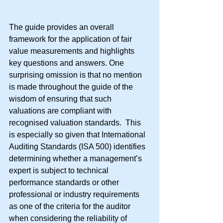
The guide provides an overall 
framework for the application of fair 
value measurements and highlights 
key questions and answers. One 
surprising omission is that no mention 
is made throughout the guide of the 
wisdom of ensuring that such 
valuations are compliant with 
recognised valuation standards.  This 
is especially so given that International 
Auditing Standards (ISA 500) identifies 
determining whether a management’s 
expert is subject to technical 
performance standards or other 
professional or industry requirements 
as one of the criteria for the auditor 
when considering the reliability of 