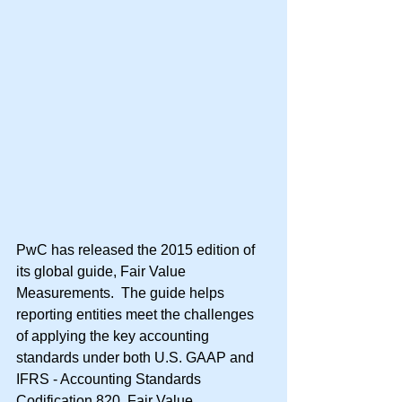
PwC has released the 2015 edition of 
its global guide, Fair Value 
Measurements.  The guide helps 
reporting entities meet the challenges 
of applying the key accounting 
standards under both U.S. GAAP and 
IFRS - Accounting Standards 
Codification 820, Fair Value 