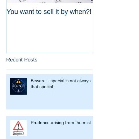
You want to sell it by when?!
Do your valuat
up?
Recent Posts
Beware – special is not always
that special
Prudence arising from the mist