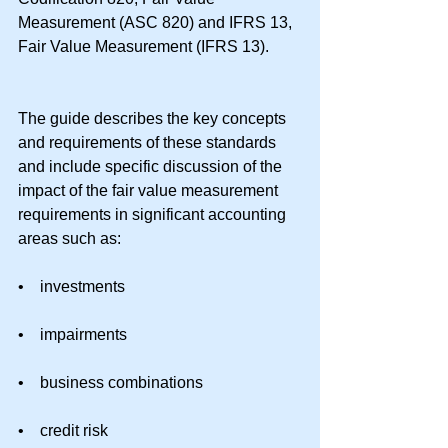
Measurement (ASC 820) and IFRS 13, 
Fair Value Measurement (IFRS 13).
The guide describes the key concepts 
and requirements of these standards 
and include specific discussion of the 
impact of the fair value measurement 
requirements in significant accounting 
areas such as:
•    investments
•    impairments
•    business combinations
•    credit risk