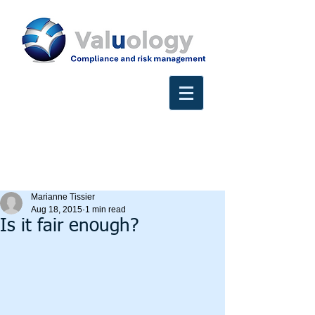
Marianne Tissier
Aug 18, 2015
1 min read
Is it fair enough?