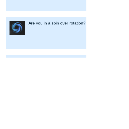
Are you in a spin over rotation?
Dear Prudence …won’t you come
out to play?
Is Your Security Advice Secure?