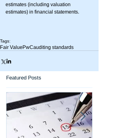
estimates (including valuation 
estimates) in financial statements.
Tags:
Fair Value
PwC
auditing standards
Featured Posts