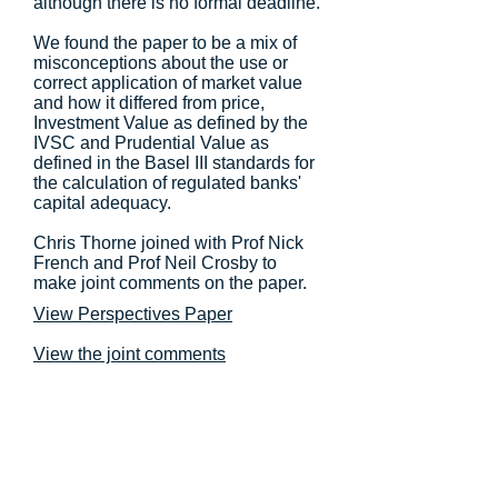
although there is no formal deadline.
We found the paper to be a mix of
misconceptions about the use or
correct application of market value
and how it differed from price,
Investment Value as defined by the
IVSC and Prudential Value as
defined in the Basel III standards for
the calculation of regulated banks'
capital adequacy.
Chris Thorne joined with Prof Nick
French and Prof Neil Crosby to
make joint comments on the paper.
View Perspectives Paper
View the joint comments
Copyright 2026 © Valuology Ltd. All Rights