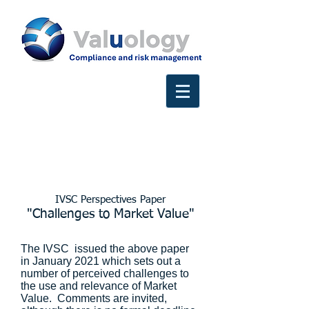
IVSC Perspectives Paper
"Challenges to Market Value"
The IVSC issued the above paper
in January 2021 which sets out a
number of perceived challenges to
the use and relevance of Market
Value. Comments are invited,