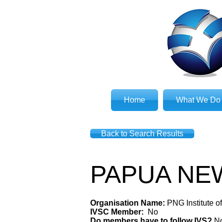
Home
What We Do
Back to Search Results
PAPUA NE
Organisation Name:
PNG Institute o
IVSC Member:
No
Do members have to follow IVS?
N