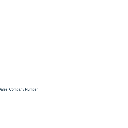
d Wales, Company Number