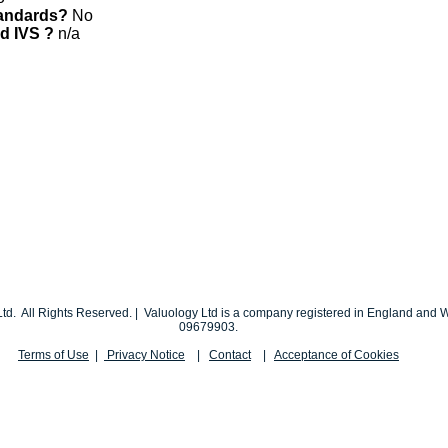
tandards?
No
nd IVS ?
n/a
td. All Rights Reserved. | Valuology Ltd is a company registered in England an
09679903.
Terms of Use
|
Privacy Notice
|
Contact
|
Acceptance of Cookies