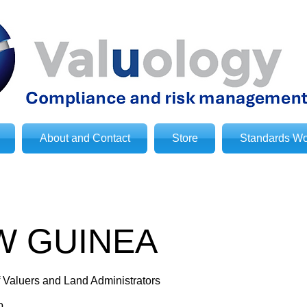
About and Contact
Store
Standards Wo
W GUINEA
f Valuers and Land Administrators
o