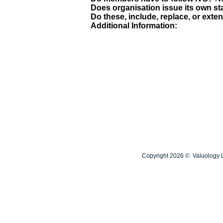
Does organisation issue its own s
Do these, include, replace, or exte
Additional Information:
Copyright 2026 © Valuology L